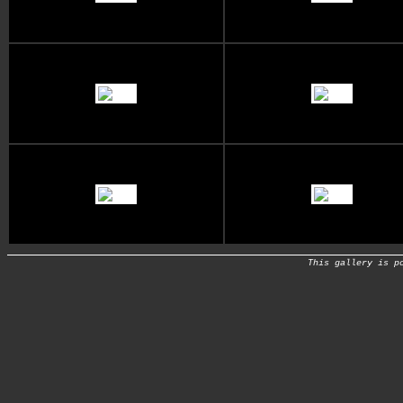
This gallery is p