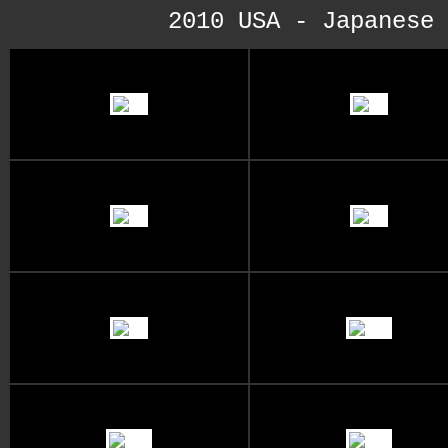
2010 USA - Japanese 