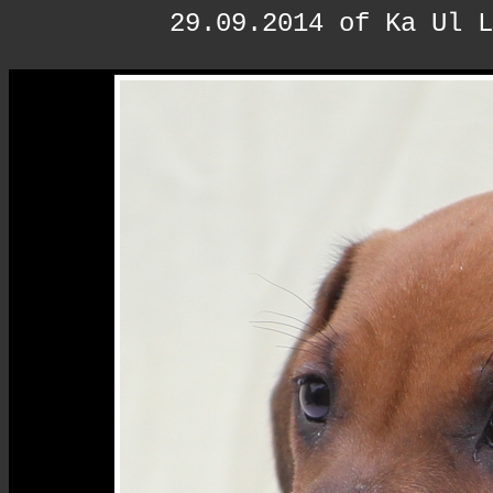
29.09.2014 of Ka Ul L