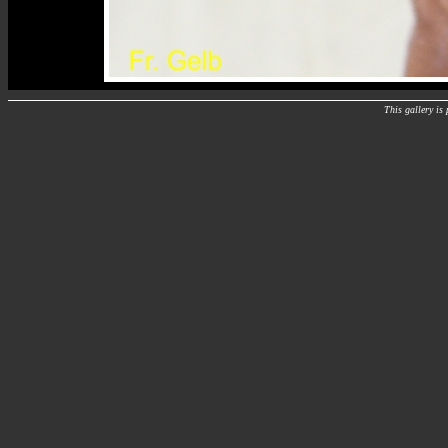
This gallery i