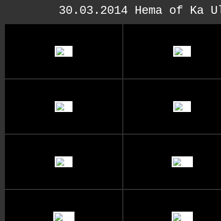
30.03.2014 Hema of Ka U