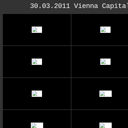
30.03.2011 Vienna Capita