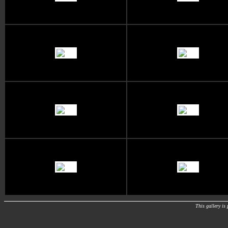
This gallery i