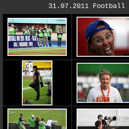
31.07.2011 Football 