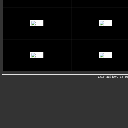
This gallery is p