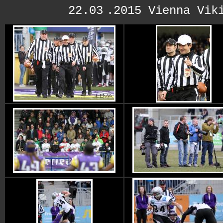
22.03
.2015 Vienna Vik