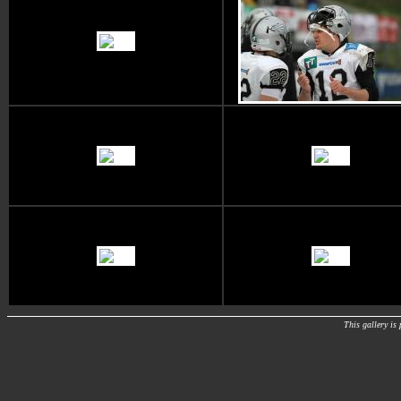
This gallery i