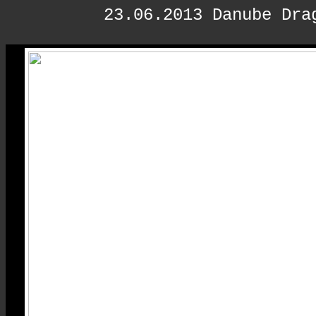
23.06.2013 Danube Dra