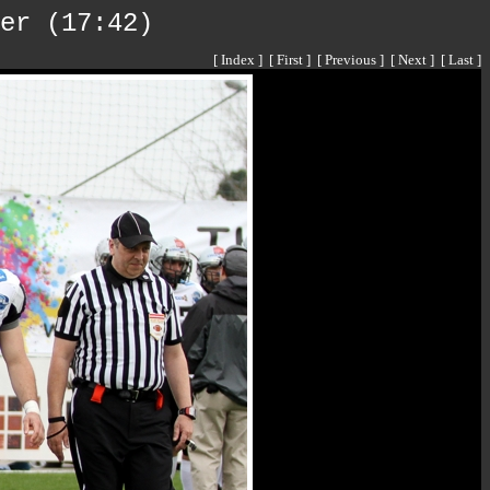
er (17:42)
[ Index ]
[ First ]
[ Previous ]
[ Next ]
[ Last ]