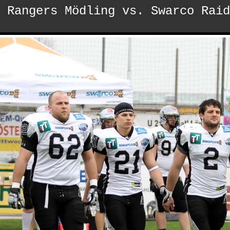
 Rangers Mödling vs. Swarco Raid