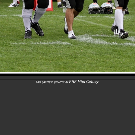
PHP Mini Gallery
This gallery is powered by
.