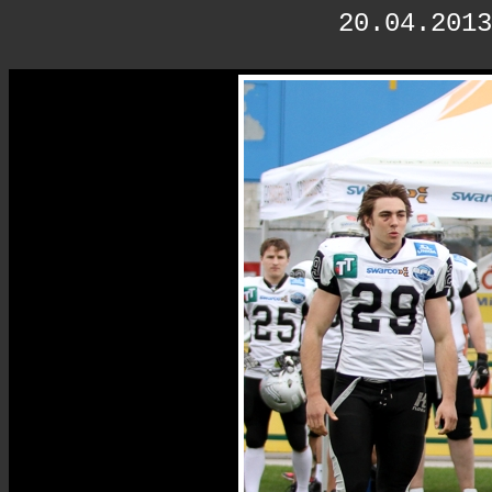
20.04.2013