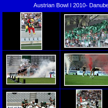
Austrian Bowl l 2010- Danub