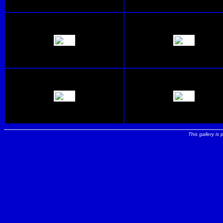
This gallery is