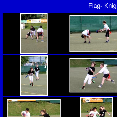
Flag- Knig