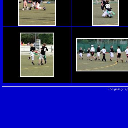
This gallery is